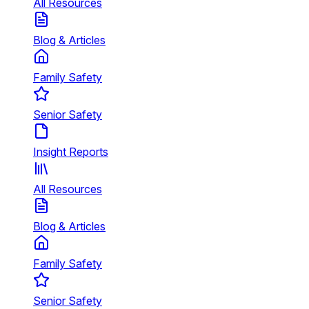
All Resources
Blog & Articles
Family Safety
Senior Safety
Insight Reports
All Resources
Blog & Articles
Family Safety
Senior Safety