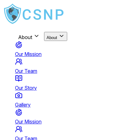
About
About
Our Mission
Our Team
Our Story
Gallery
Our Mission
Our Team