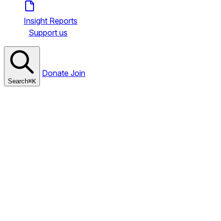
Insight Reports
Support us
Donate
Join
Search
⌘
K