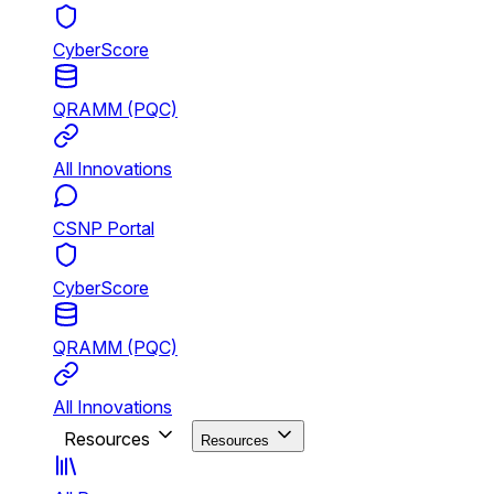
CyberScore
QRAMM (PQC)
All Innovations
CSNP Portal
CyberScore
QRAMM (PQC)
All Innovations
Resources
Resources