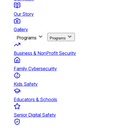
Our Story
Gallery
Programs
Programs
Business & NonProfit Security
Family Cybersecurity
Kids Safety
Educators & Schools
Senior Digital Safety