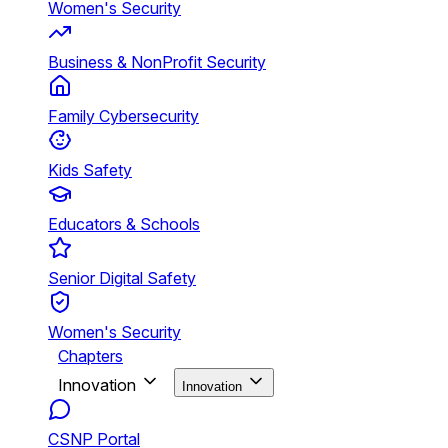
Women's Security
Business & NonProfit Security
Family Cybersecurity
Kids Safety
Educators & Schools
Senior Digital Safety
Women's Security
Chapters
Innovation
Innovation
CSNP Portal