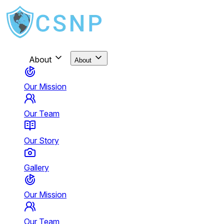
About
About
Our Mission
Our Team
Our Story
Gallery
Our Mission
Our Team