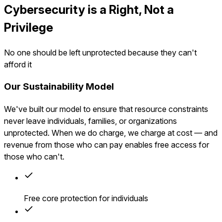
Cybersecurity is a Right, Not a
Privilege
No one should be left unprotected because they can't
afford it
Our Sustainability Model
We've built our model to ensure that resource constraints
never leave individuals, families, or organizations
unprotected. When we do charge, we charge at cost — and
revenue from those who can pay enables free access for
those who can't.
Free core protection for individuals