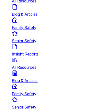
All Resources
Blog & Articles
Family Safety
Senior Safety
Insight Reports
All Resources
Blog & Articles
Family Safety
Senior Safety