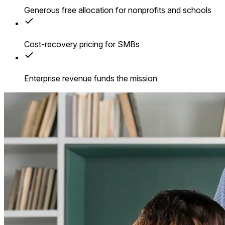
Generous free allocation for nonprofits and schools
Cost-recovery pricing for SMBs
Enterprise revenue funds the mission