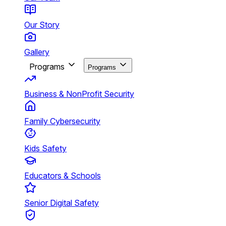
Our Story
Gallery
Programs
Programs
Business & NonProfit Security
Family Cybersecurity
Kids Safety
Educators & Schools
Senior Digital Safety