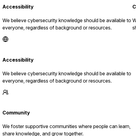
Accessibility
C
We believe cybersecurity knowledge should be available to
W
everyone, regardless of background or resources.
s
Accessibility
We believe cybersecurity knowledge should be available to
everyone, regardless of background or resources.
Community
We foster supportive communities where people can learn,
share knowledge, and grow together.