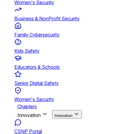
Women's Security
Business & NonProfit Security
Family Cybersecurity
Kids Safety
Educators & Schools
Senior Digital Safety
Women's Security
Chapters
Innovation
Innovation
CSNP Portal