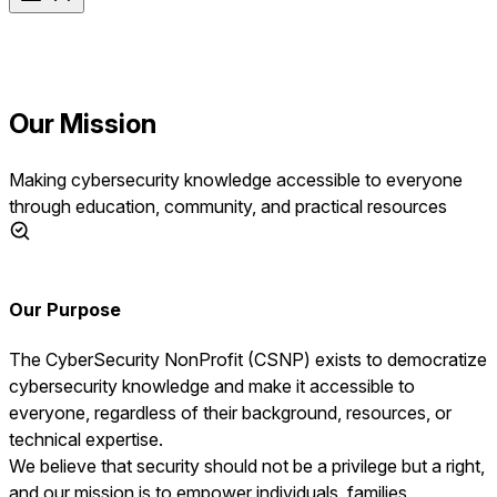
Our Mission
Making cybersecurity knowledge accessible to everyone
through education, community, and practical resources
Our Purpose
The CyberSecurity NonProfit (CSNP) exists to democratize
cybersecurity knowledge and make it accessible to
everyone, regardless of their background, resources, or
technical expertise.
We believe that security should not be a privilege but a right,
and our mission is to empower individuals, families,