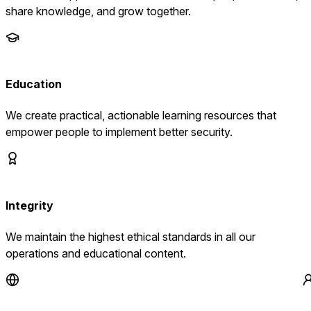
share knowledge, and grow together.
Education
We create practical, actionable learning resources that
empower people to implement better security.
Integrity
We maintain the highest ethical standards in all our
operations and educational content.