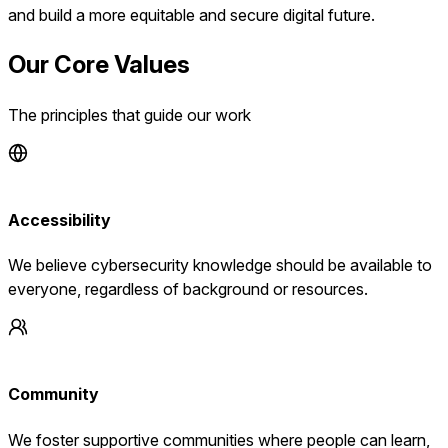
and build a more equitable and secure digital future.
Our Core Values
The principles that guide our work
Accessibility
We believe cybersecurity knowledge should be available to
everyone, regardless of background or resources.
Community
We foster supportive communities where people can learn,