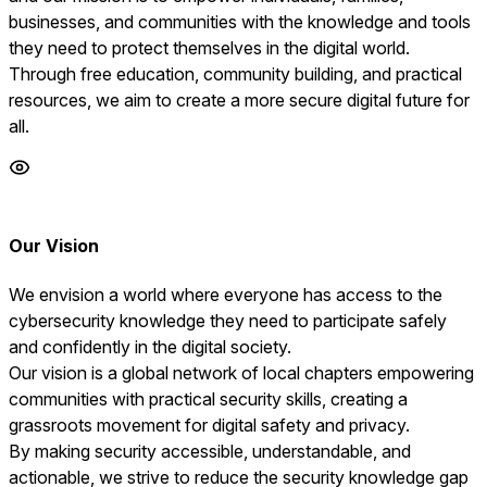
businesses, and communities with the knowledge and tools
they need to protect themselves in the digital world.
Through free education, community building, and practical
resources, we aim to create a more secure digital future for
all.
Our Vision
We envision a world where everyone has access to the
cybersecurity knowledge they need to participate safely
and confidently in the digital society.
Our vision is a global network of local chapters empowering
communities with practical security skills, creating a
grassroots movement for digital safety and privacy.
By making security accessible, understandable, and
actionable, we strive to reduce the security knowledge gap