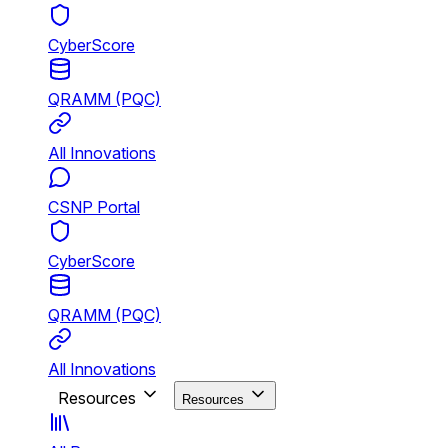
CyberScore
QRAMM (PQC)
All Innovations
CSNP Portal
CyberScore
QRAMM (PQC)
All Innovations
Resources
Resources