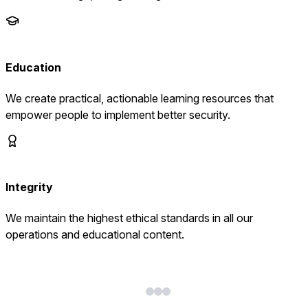
Education
We create practical, actionable learning resources that
empower people to implement better security.
Integrity
We maintain the highest ethical standards in all our
operations and educational content.