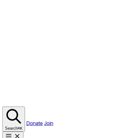
Donate
Join
Search
⌘
K