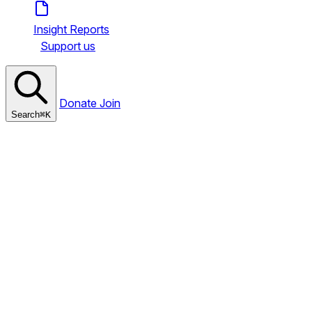
Insight Reports
Support us
Donate
Join
Search
⌘
K