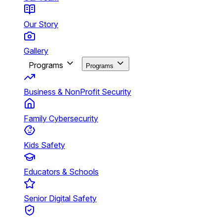
Our Story
Gallery
Programs
Programs
Business & NonProfit Security
Family Cybersecurity
Kids Safety
Educators & Schools
Senior Digital Safety