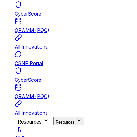
CyberScore
QRAMM (PQC)
All Innovations
CSNP Portal
CyberScore
QRAMM (PQC)
All Innovations
Resources
Resources