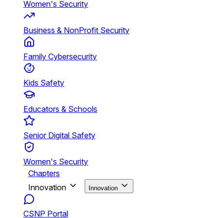
Women's Security
Business & NonProfit Security
Family Cybersecurity
Kids Safety
Educators & Schools
Senior Digital Safety
Women's Security
Chapters
Innovation
Innovation
CSNP Portal