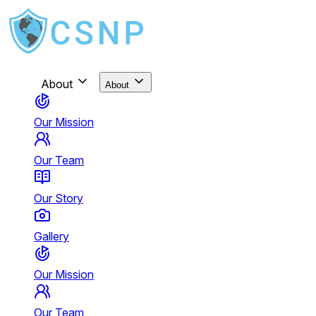
About
About
Our Mission
Our Team
Our Story
Gallery
Our Mission
Our Team