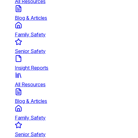
All Resources
Blog & Articles
Family Safety
Senior Safety
Insight Reports
All Resources
Blog & Articles
Family Safety
Senior Safety