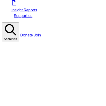
Insight Reports
Support us
Donate
Join
Search
⌘
K