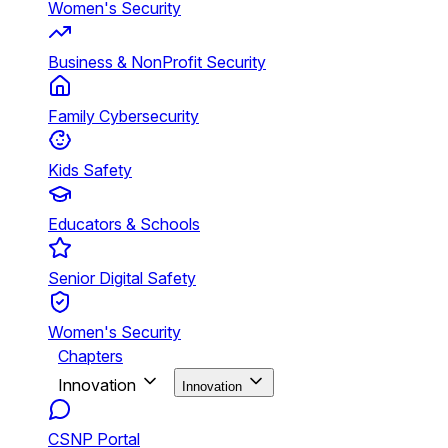
Women's Security
Business & NonProfit Security
Family Cybersecurity
Kids Safety
Educators & Schools
Senior Digital Safety
Women's Security
Chapters
Innovation
Innovation
CSNP Portal