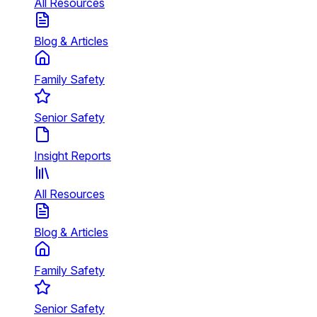
All Resources
Blog & Articles
Family Safety
Senior Safety
Insight Reports
All Resources
Blog & Articles
Family Safety
Senior Safety