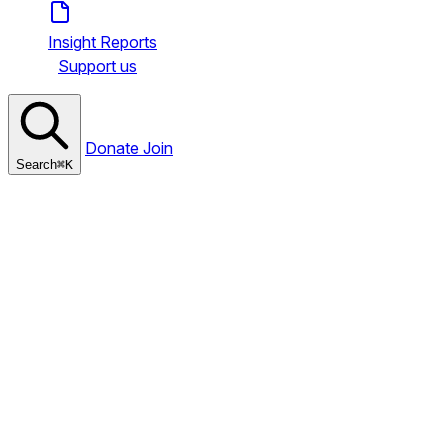
Insight Reports
Support us
Donate
Join
Search
⌘
K