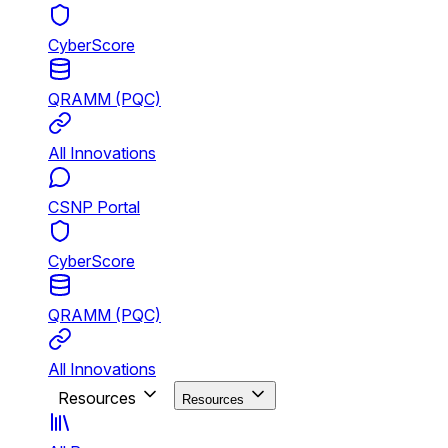
CyberScore
QRAMM (PQC)
All Innovations
CSNP Portal
CyberScore
QRAMM (PQC)
All Innovations
Resources
Resources