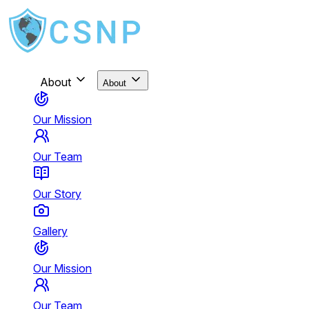
About
About
Our Mission
Our Team
Our Story
Gallery
Our Mission
Our Team