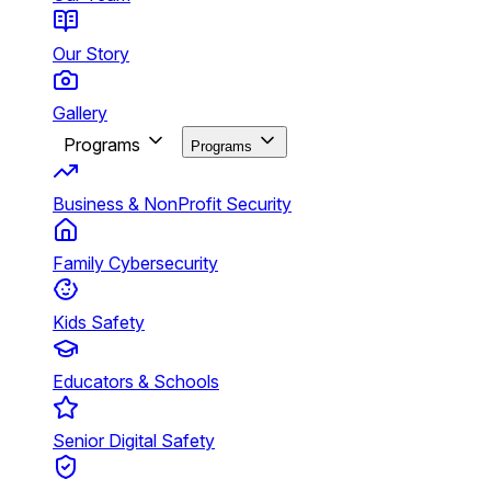
Our Story
Gallery
Programs
Programs
Business & NonProfit Security
Family Cybersecurity
Kids Safety
Educators & Schools
Senior Digital Safety