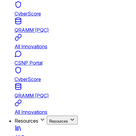
CyberScore
QRAMM (PQC)
All Innovations
CSNP Portal
CyberScore
QRAMM (PQC)
All Innovations
Resources
Resources