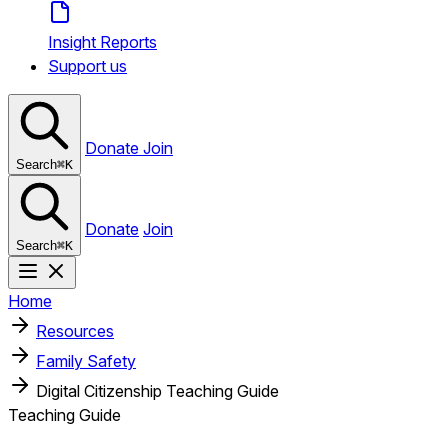
Insight Reports
Support us
Donate
Join
Search
⌘
K
Donate
Join
Search
⌘
K
Home
Resources
Family Safety
Digital Citizenship Teaching Guide
Teaching Guide