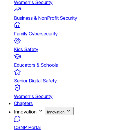
Women's Security
Business & NonProfit Security
Family Cybersecurity
Kids Safety
Educators & Schools
Senior Digital Safety
Women's Security
Chapters
Innovation
Innovation
CSNP Portal