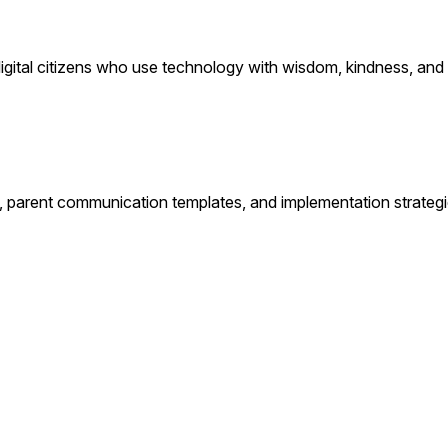
ital citizens who use technology with wisdom, kindness, and i
, parent communication templates, and implementation strategi