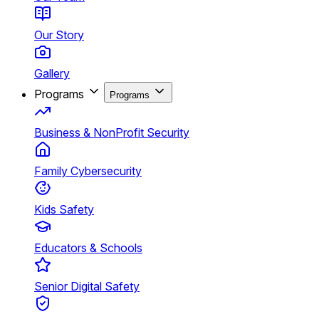
Our Story
Gallery
Programs
Programs
Business & NonProfit Security
Family Cybersecurity
Kids Safety
Educators & Schools
Senior Digital Safety