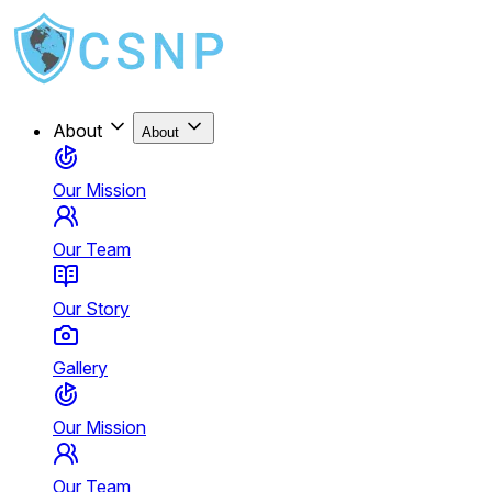
About
About
Our Mission
Our Team
Our Story
Gallery
Our Mission
Our Team