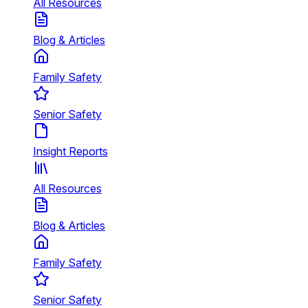
All Resources
Blog & Articles
Family Safety
Senior Safety
Insight Reports
All Resources
Blog & Articles
Family Safety
Senior Safety