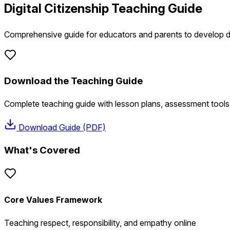
Digital Citizenship Teaching Guide
Comprehensive guide for educators and parents to develop dig
Download the Teaching Guide
Complete teaching guide with lesson plans, assessment tools
Download Guide (PDF)
What's Covered
Core Values Framework
Teaching respect, responsibility, and empathy online