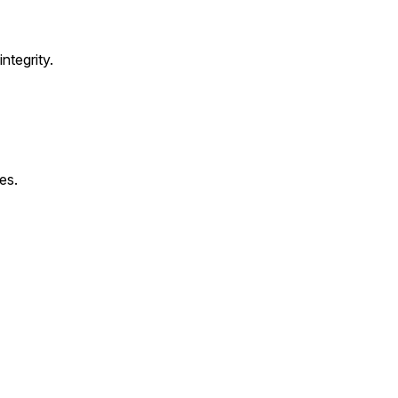
ntegrity.
es.