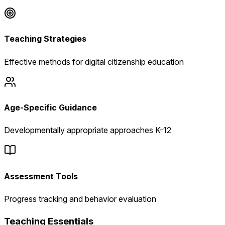
Teaching Strategies
Effective methods for digital citizenship education
Age-Specific Guidance
Developmentally appropriate approaches K-12
Assessment Tools
Progress tracking and behavior evaluation
Teaching Essentials