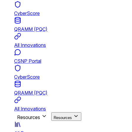
CyberScore
QRAMM (PQC)
All Innovations
CSNP Portal
CyberScore
QRAMM (PQC)
All Innovations
Resources
Resources