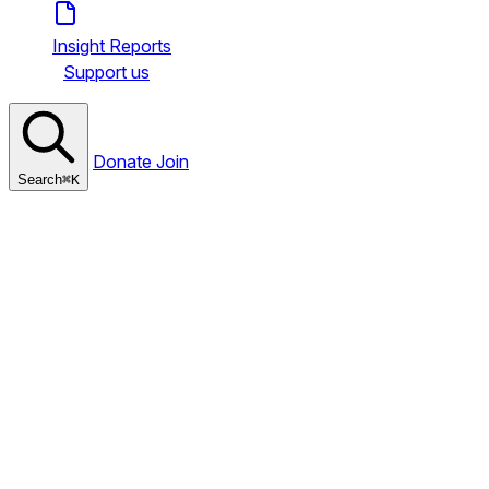
Insight Reports
Support us
Donate
Join
Search
⌘
K