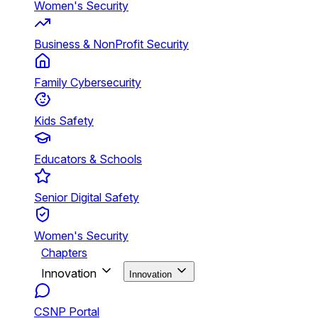
Women's Security
Business & NonProfit Security
Family Cybersecurity
Kids Safety
Educators & Schools
Senior Digital Safety
Women's Security
Chapters
Innovation
Innovation
CSNP Portal