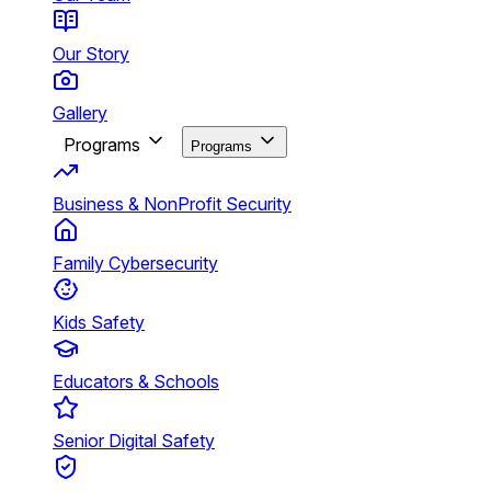
Our Story
Gallery
Programs
Programs
Business & NonProfit Security
Family Cybersecurity
Kids Safety
Educators & Schools
Senior Digital Safety