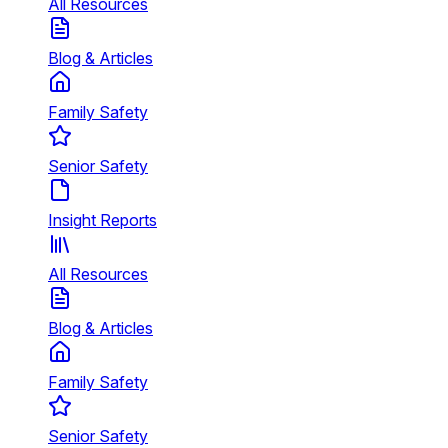
All Resources
Blog & Articles
Family Safety
Senior Safety
Insight Reports
All Resources
Blog & Articles
Family Safety
Senior Safety