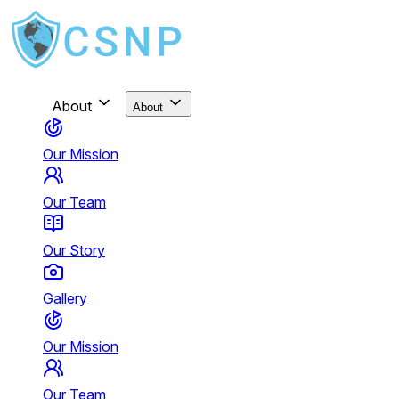
About
About
Our Mission
Our Team
Our Story
Gallery
Our Mission
Our Team