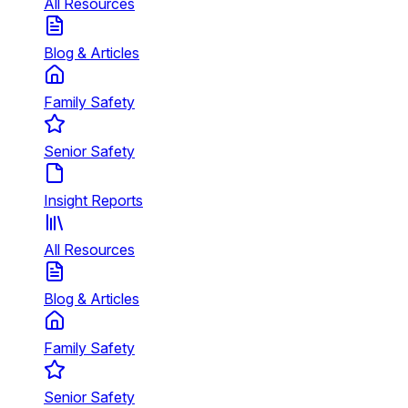
All Resources
Blog & Articles
Family Safety
Senior Safety
Insight Reports
All Resources
Blog & Articles
Family Safety
Senior Safety