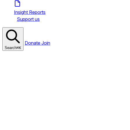
Insight Reports
Support us
Donate
Join
Search
⌘
K