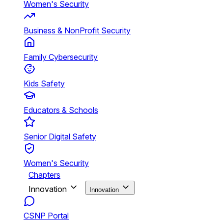
Women's Security
Business & NonProfit Security
Family Cybersecurity
Kids Safety
Educators & Schools
Senior Digital Safety
Women's Security
Chapters
Innovation
Innovation
CSNP Portal