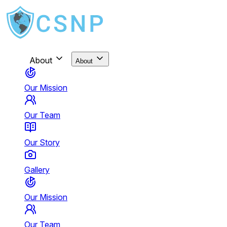
About
About
Our Mission
Our Team
Our Story
Gallery
Our Mission
Our Team