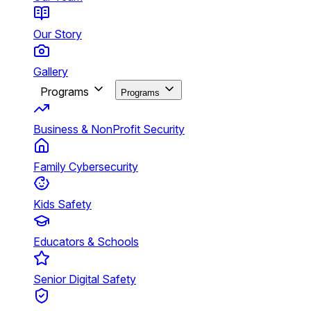
Our Story
Gallery
Programs
Programs
Business & NonProfit Security
Family Cybersecurity
Kids Safety
Educators & Schools
Senior Digital Safety