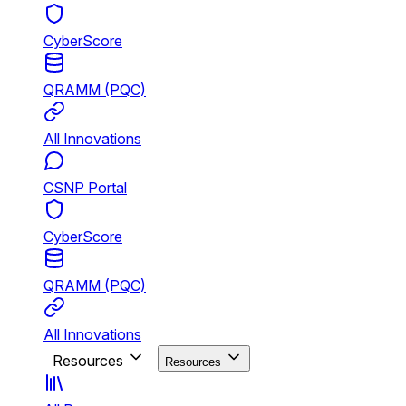
CyberScore
QRAMM (PQC)
All Innovations
CSNP Portal
CyberScore
QRAMM (PQC)
All Innovations
Resources
Resources