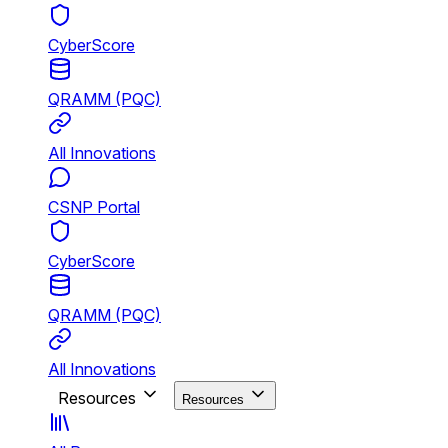
CyberScore
QRAMM (PQC)
All Innovations
CSNP Portal
CyberScore
QRAMM (PQC)
All Innovations
Resources
Resources