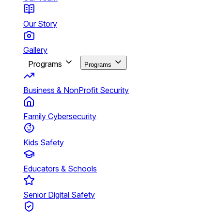
Our Story
Gallery
Programs
Programs
Business & NonProfit Security
Family Cybersecurity
Kids Safety
Educators & Schools
Senior Digital Safety