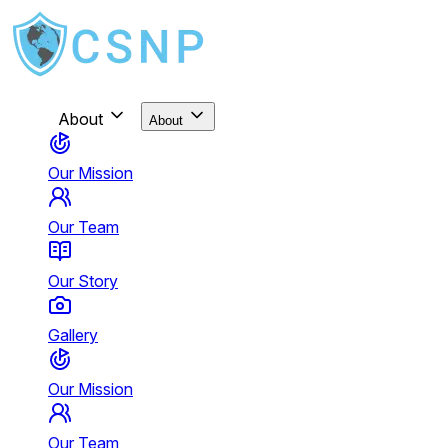
About
About
Our Mission
Our Team
Our Story
Gallery
Our Mission
Our Team