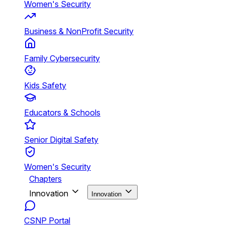
Women's Security
Business & NonProfit Security
Family Cybersecurity
Kids Safety
Educators & Schools
Senior Digital Safety
Women's Security
Chapters
Innovation
Innovation
CSNP Portal