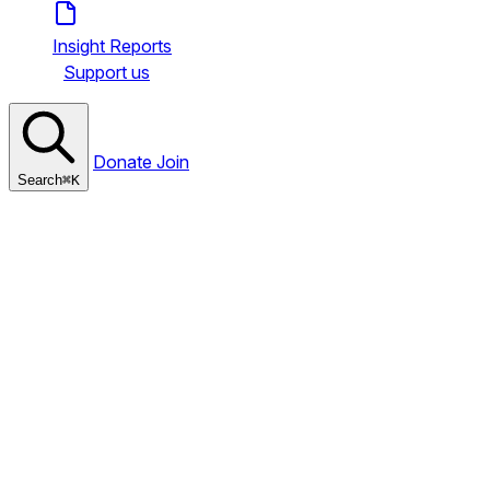
Insight Reports
Support us
Donate
Join
Search
⌘
K