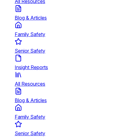
All Resources
Blog & Articles
Family Safety
Senior Safety
Insight Reports
All Resources
Blog & Articles
Family Safety
Senior Safety