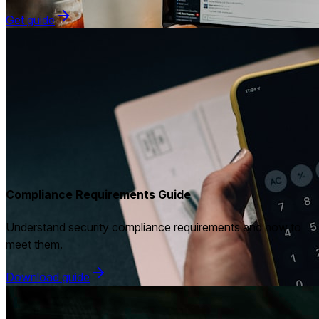
Get guide
Compliance Requirements Guide
Understand security compliance requirements and how to
meet them.
Download guide