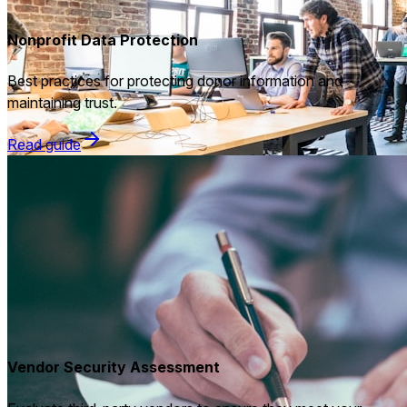
Nonprofit Data Protection
Best practices for protecting donor information and
maintaining trust.
Read guide
Vendor Security Assessment