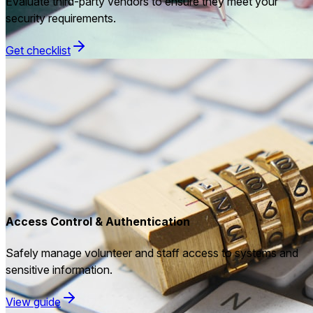
Evaluate third-party vendors to ensure they meet your
security requirements.
Get checklist
Access Control & Authentication
Safely manage volunteer and staff access to systems and
sensitive information.
View guide