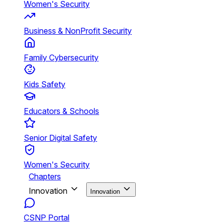
Women's Security
Business & NonProfit Security
Family Cybersecurity
Kids Safety
Educators & Schools
Senior Digital Safety
Women's Security
Chapters
Innovation
Innovation
CSNP Portal