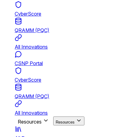
CyberScore
QRAMM (PQC)
All Innovations
CSNP Portal
CyberScore
QRAMM (PQC)
All Innovations
Resources
Resources