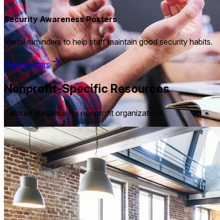
Security Awareness Posters
Visual reminders to help staff maintain good security habits.
View posters
Nonprofit-Specific Resources
Tailored guidance for nonprofit organizations