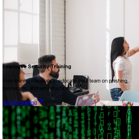
Employee Security Training
Free training materials to educate your team on phishing,
passwords, and safe practices.
Access training