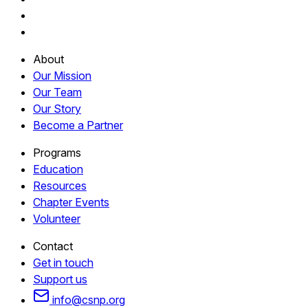
About
Our Mission
Our Team
Our Story
Become a Partner
Programs
Education
Resources
Chapter Events
Volunteer
Contact
Get in touch
Support us
info@csnp.org