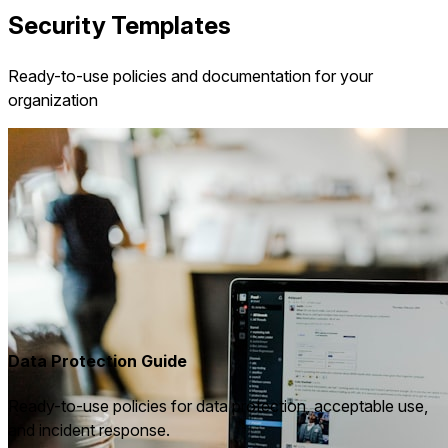
Security Templates
Ready-to-use policies and documentation for your
organization
Data Protection Guide
Ready-to-use policies for data protection, acceptable use,
and incident response.