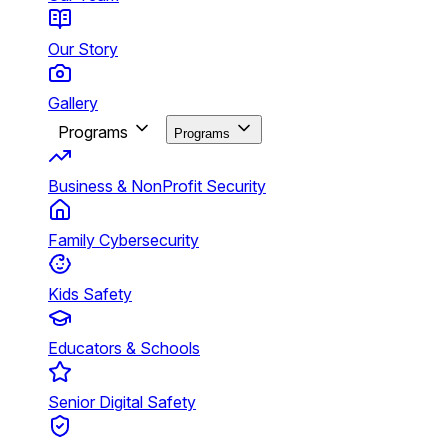
Our Story
Gallery
Programs
Programs
Business & NonProfit Security
Family Cybersecurity
Kids Safety
Educators & Schools
Senior Digital Safety