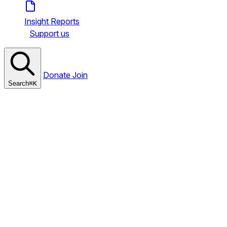
Insight Reports
Support us
Donate
Join
Search
⌘
K