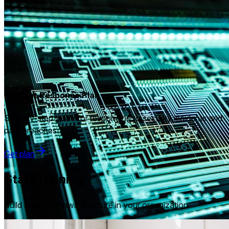
Incident Response Plan
Step-by-step guide for responding to security incidents and
data breaches.
Get plan
Staff Training
Build a security-aware culture in your organization