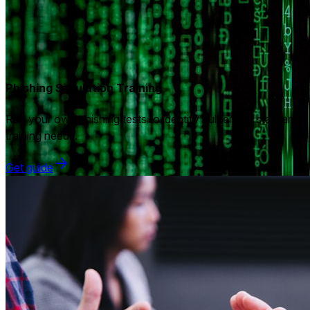
Phishing Simulation Training
Run your own phishing tests to identify vulnerable staff and
training needs.
Get guide