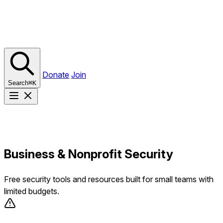
Donate
Join
Search
⌘
K
Business & Nonprofit Security
Free security tools and resources built for small teams with
limited budgets.