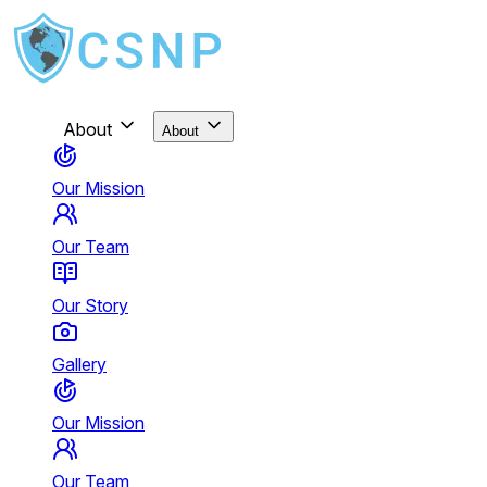
About
About
Our Mission
Our Team
Our Story
Gallery
Our Mission
Our Team