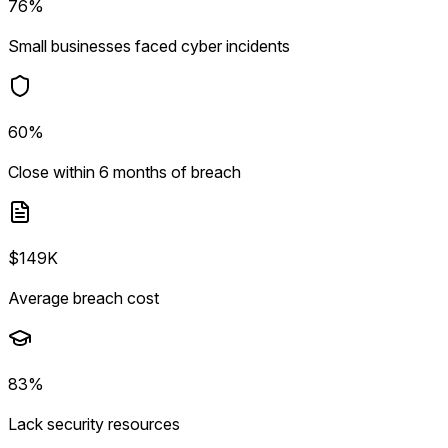
76%
Small businesses faced cyber incidents
60%
Close within 6 months of breach
$149K
Average breach cost
83%
Lack security resources