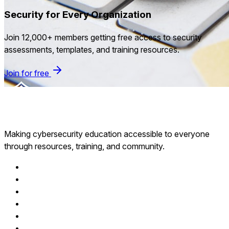
Security for Every Organization
Join 12,000+ members getting free access to security
assessments, templates, and training resources.
Join for free
Making cybersecurity education accessible to everyone
through resources, training, and community.