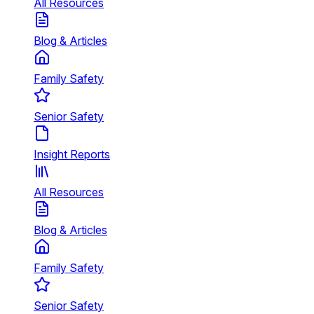
All Resources
Blog & Articles
Family Safety
Senior Safety
Insight Reports
All Resources
Blog & Articles
Family Safety
Senior Safety