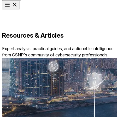
Resources & Articles
Expert analysis, practical guides, and actionable intelligence
from CSNP's community of cybersecurity professionals.