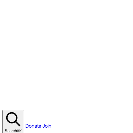
Donate
Join
Search
⌘
K