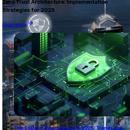
Zero Trust Architecture: Implementation
Strategies for 2025
Read article
The State of Ransomware in 2025: Trends and