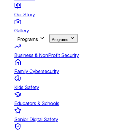
Our Story
Gallery
Programs
Programs
Business & NonProfit Security
Family Cybersecurity
Kids Safety
Educators & Schools
Senior Digital Safety