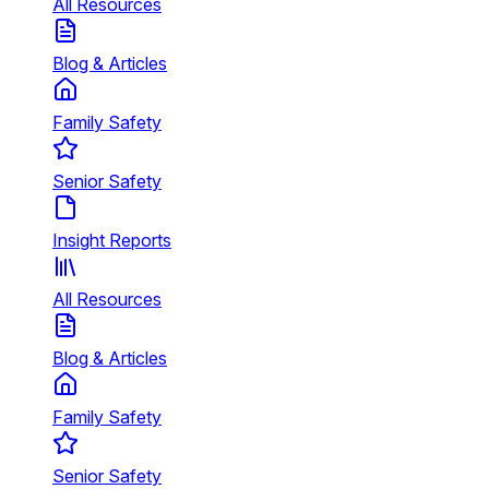
All Resources
Blog & Articles
Family Safety
Senior Safety
Insight Reports
All Resources
Blog & Articles
Family Safety
Senior Safety