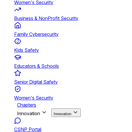
Women's Security
Business & NonProfit Security
Family Cybersecurity
Kids Safety
Educators & Schools
Senior Digital Safety
Women's Security
Chapters
Innovation
Innovation
CSNP Portal