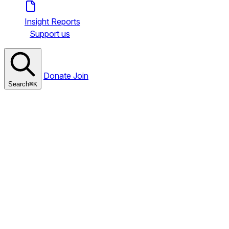
Insight Reports
Support us
Donate
Join
Search
⌘
K