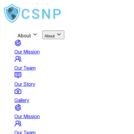
About
About
Our Mission
Our Team
Our Story
Gallery
Our Mission
Our Team