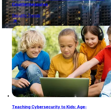
Countermeasures
Security Trends
Teaching Cybersecurity to Kids: Age-