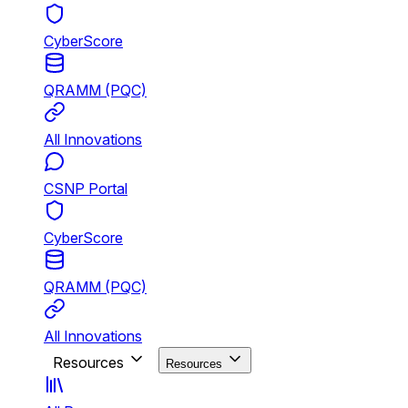
CyberScore
QRAMM (PQC)
All Innovations
CSNP Portal
CyberScore
QRAMM (PQC)
All Innovations
Resources
Resources